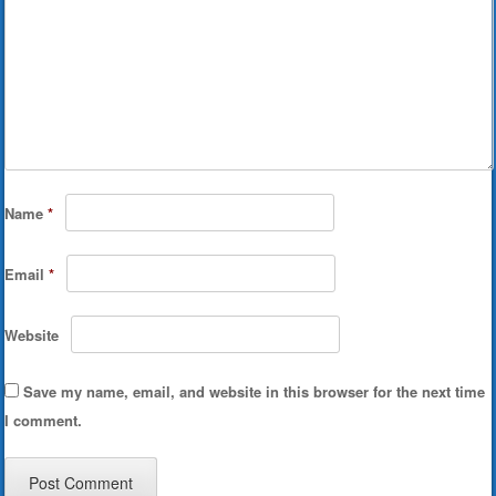
Name
*
Email
*
Website
Save my name, email, and website in this browser for the next time
I comment.