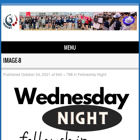
MENU
Skip to content
IMAGE-8
Published
October 24, 2021
at
940 × 788
in
Fellowship Night