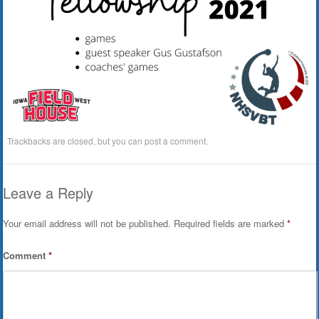
Trackbacks are closed, but you can
post a comment
.
Leave a Reply
Your email address will not be published.
Required fields are marked
*
Comment
*