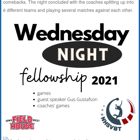
comebacks. The night concluded with the coaches splitting up into
6 different teams and playing several matches against each other.