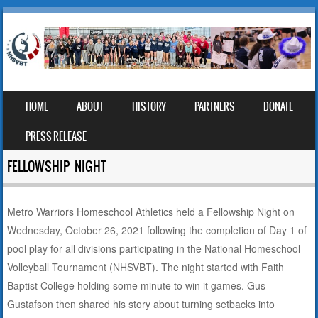
SKIP TO CONTENT
HOME
ABOUT
HISTORY
PARTNERS
DONATE
MENU
PRESS RELEASE
FELLOWSHIP NIGHT
Metro Warriors Homeschool Athletics held a Fellowship Night on
Wednesday, October 26, 2021 following the completion of Day 1 of
pool play for all divisions participating in the National Homeschool
Volleyball Tournament (NHSVBT). The night started with Faith
Baptist College holding some minute to win it games. Gus
Gustafson then shared his story about turning setbacks into