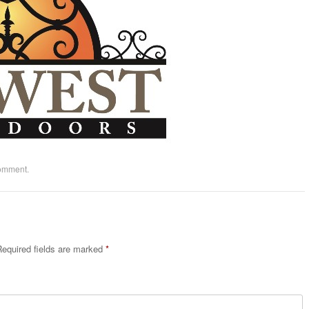
comment
.
equired fields are marked
*