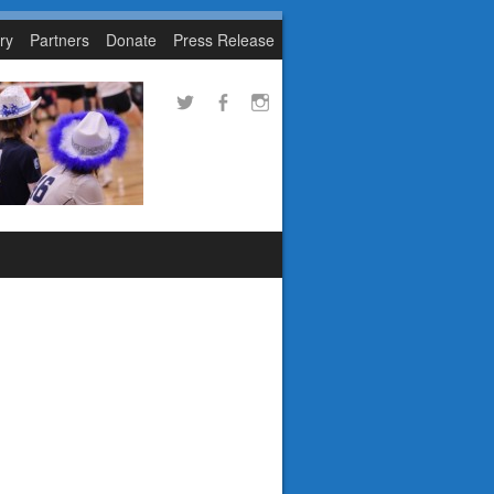
ry
Partners
Donate
Press Release