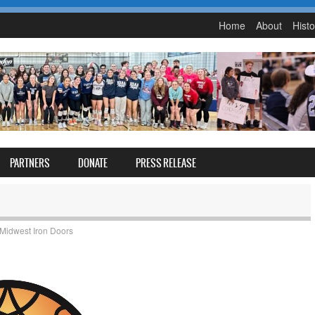
Home
About
Histo
PARTNERS
DONATE
PRESS RELEASE
Midwest Iron Doors