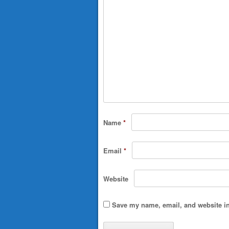
Name
*
Email
*
Website
Save my name, email, and website in