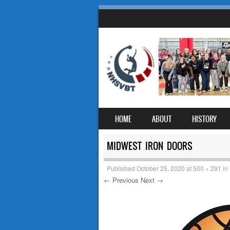
SKIP TO CONTENT
HOME
ABOUT
HISTORY
MENU
MIDWEST IRON DOORS
Published
October 25, 2020
at
500 × 291
in
← Previous
Next →