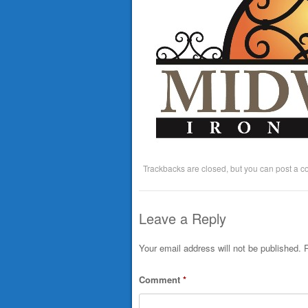
Trackbacks are closed, but you can
post a 
Leave a Reply
Your email address will not be published.
R
Comment
*