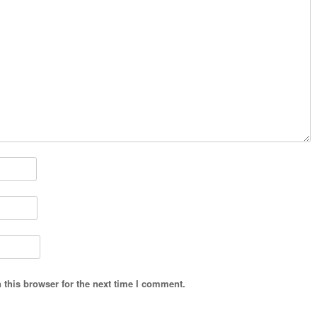
 this browser for the next time I comment.