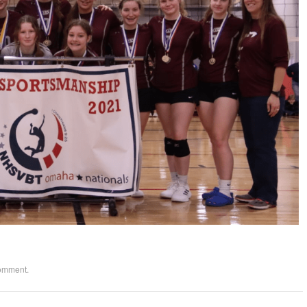
comment
.