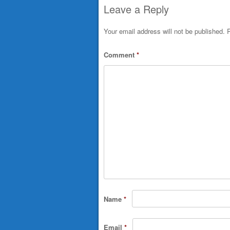
Leave a Reply
Your email address will not be published.
R
Comment
*
Name
*
Email
*