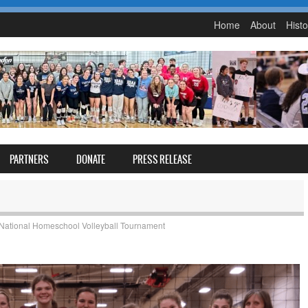
Home
About
Histo
PARTNERS
DONATE
PRESS RELEASE
National Homeschool Volleyball Tournament