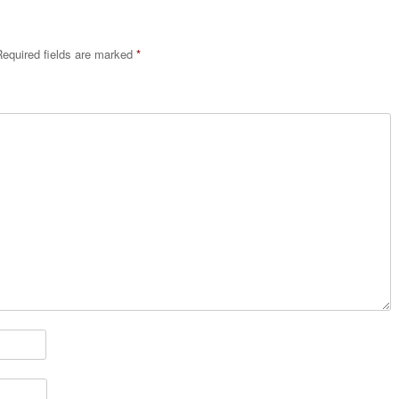
equired fields are marked
*