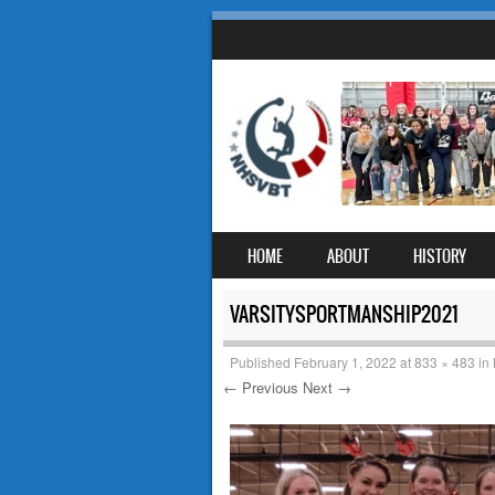
SKIP TO CONTENT
HOME
ABOUT
HISTORY
MENU
VARSITYSPORTMANSHIP2021
Published
February 1, 2022
at
833 × 483
in
← Previous
Next →