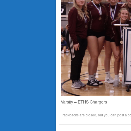
Varsity – ETHS Chargers
Trackbacks are closed, but you can
post a 