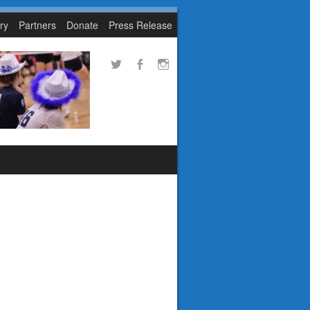
ry
Partners
Donate
Press Release