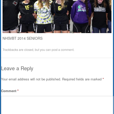
NHSVBT 2014 SENIORS
Trackbacks are closed, but you can
post a comment
.
Leave a Reply
Your email address will not be published.
Required fields are marked
*
Comment
*