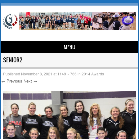
MENU
Skip to content
SENIOR2
Published
November 8, 2021
at
1149 × 766
in
2014 Awards
← Previous
Next →