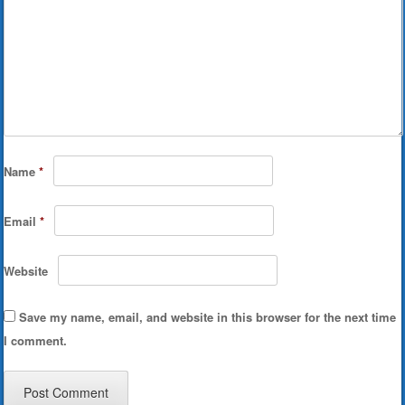
Name
*
Email
*
Website
Save my name, email, and website in this browser for the next time
I comment.