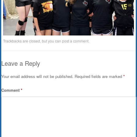
Trackbacks are closed, but you can
post a comment
.
Leave a Reply
Your email address will not be published.
Required fields are marked
*
Comment
*