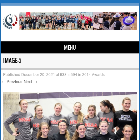
MENU
Skip to content
IMAGE-5
Published
December 20, 2021
at
938 × 594
in
2014 Awards
← Previous
Next →