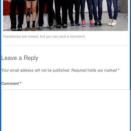
Trackbacks are closed, but you can
post a comment
.
Leave a Reply
Your email address will not be published.
Required fields are marked
*
Comment
*