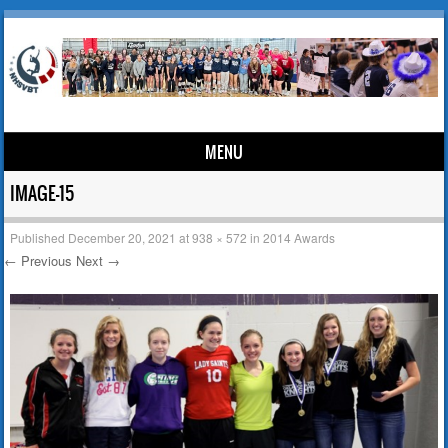
MENU
Skip to content
IMAGE-15
Published
December 20, 2021
at
938 × 572
in
2014 Awards
← Previous
Next →