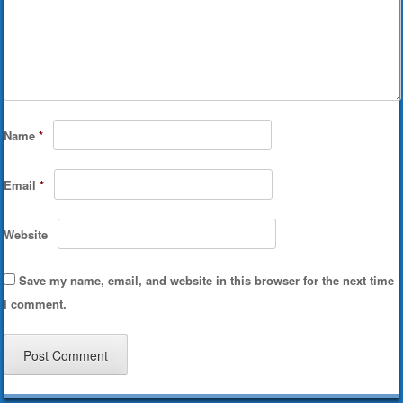
Name
*
Email
*
Website
Save my name, email, and website in this browser for the next time
I comment.