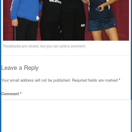
Trackbacks are closed, but you can
post a comment
.
Leave a Reply
Your email address will not be published.
Required fields are marked
*
Comment
*