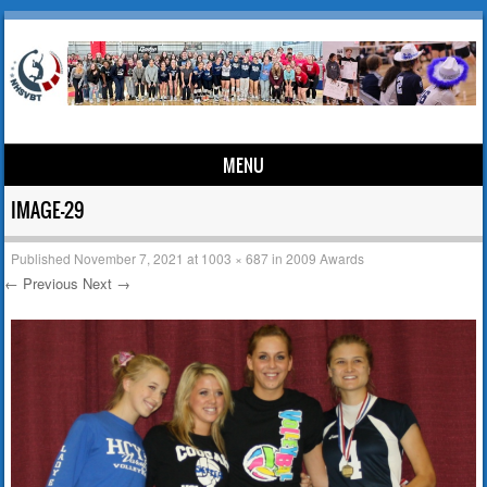
MENU
Skip to content
IMAGE-29
Published
November 7, 2021
at
1003 × 687
in
2009 Awards
← Previous
Next →