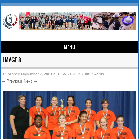
MENU
Skip to content
IMAGE-8
Published
November 7, 2021
at
1055 × 670
in
2008 Awards
← Previous
Next →