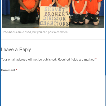
Trackbacks are closed, but you can
post a comment
.
Leave a Reply
Your email address will not be published.
Required fields are marked
*
Comment
*