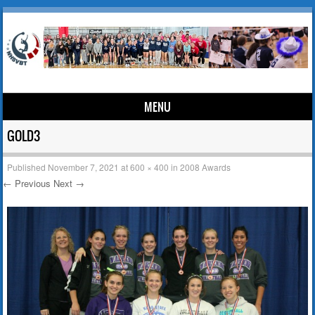
MENU
Skip to content
GOLD3
Published
November 7, 2021
at
600 × 400
in
2008 Awards
← Previous
Next →