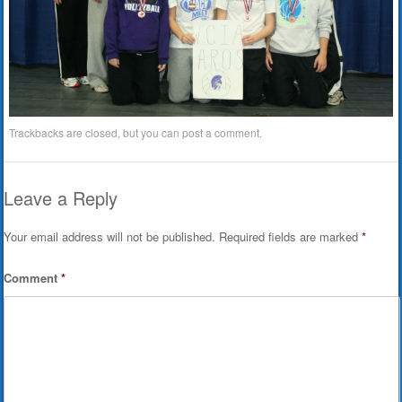
Trackbacks are closed, but you can
post a comment
.
Leave a Reply
Your email address will not be published.
Required fields are marked
*
Comment
*