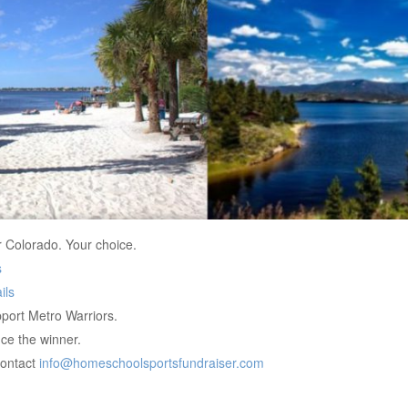
r Colorado. Your choice.
s
ils
port Metro Warriors.
ce the winner.
contact
info@homeschoolsportsfundraiser.com