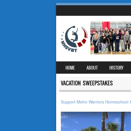
SKIP TO CONTENT
HOME
ABOUT
HISTORY
MENU
VACATION SWEEPSTAKES
Support Metro Warriors Homeschool A