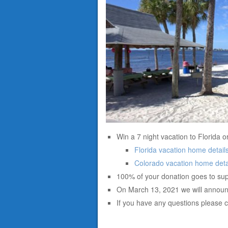
Win a 7 night vacation to Florida o
Florida vacation home detail
Colorado vacation home deta
100% of your donation goes to sup
On March 13, 2021 we will announ
If you have any questions please 