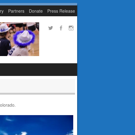
ry
Partners
Donate
Press Release
Colorado.