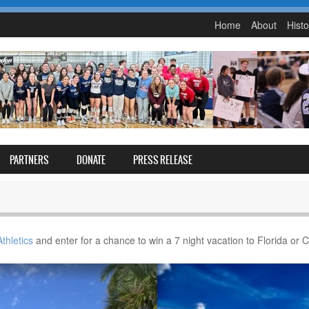
Home
About
Histo
PARTNERS
DONATE
PRESS RELEASE
thletics
and enter for a chance to win a 7 night vacation to Florida or 