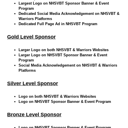
Largest Logo on NHSVBT Sponsor Banner & Event
Program
Dedicated Social Media Acknowledgement on NHSVBT &
Warriors Platforms
Dedicated Full Page Ad in NHSVBT Program
Gold Level Sponsor
Larger Logo on both NHSVBT & Warriors Websites
Larger Logo on NHSVBT Sponsor Banner & Event
Program
Social Media Acknowledgement on NHSVBT & Warriors
Platforms
Silver Level Sponsor
Logo on both NHSVBT & Warriors Websites
Logo on NHSVBT Sponsor Banner & Event Program
Bronze Level Sponsor
Logo on NHSVBT Sponsor Banner & Event Program