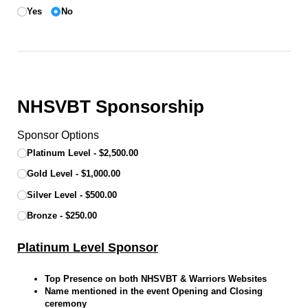
Yes
No
NHSVBT Sponsorship
Sponsor Options
Platinum Level
$2,500.00
Gold Level
$1,000.00
Silver Level
$500.00
Bronze
$250.00
Platinum Level Sponsor
Top Presence on both NHSVBT & Warriors Websites
Name mentioned in the event Opening and Closing
ceremony