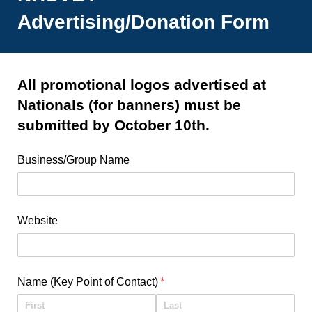
Advertising/Donation Form
All promotional logos advertised at
Nationals (for banners) must be
submitted by October 10th.
Business/​Group Name
Website
Name (Key Point of Contact)
(required)
*