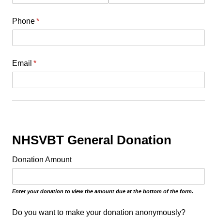
Phone
(required)
*
Email
(required)
*
NHSVBT General Donation
Donation Amount
Enter your donation to view the amount due at the bottom of the form.
Do you want to make your donation anonymously?