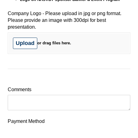
Company Logo - Please upload in jpg or png format.
Please provide an image with 300dpi for best
presentation.
Upload
or drag files here.
Comments
Payment Method
Online via PayPal