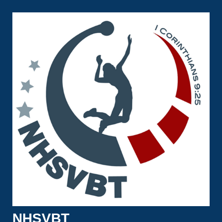
NHSVBT